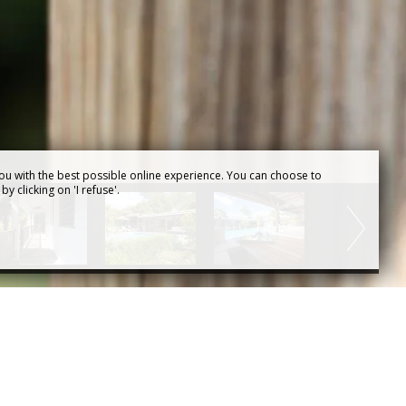
ou with the best possible online experience. You can choose to
y clicking on 'I refuse'.
Agence web pour
chambres d'hôtes