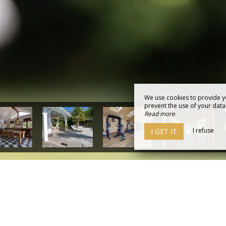
We use cookies to provide y
prevent the use of your data b
Read more
I refuse
I GET IT