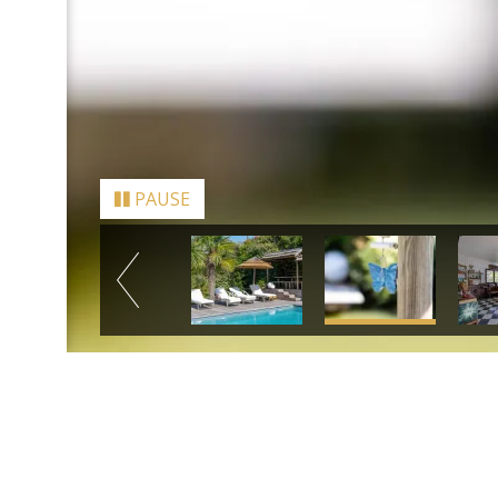
PAUSE