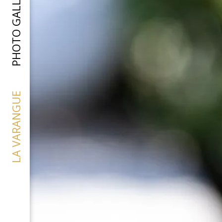
PHOTO GALLERY
LA VARANGUE